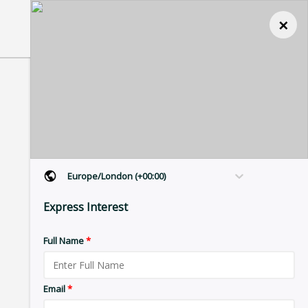
×
Europe/London (+00:00)
Express Interest
Full Name
*
Email
*