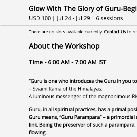
Glow With The Glory of Guru-Begi
USD 100 | Jul 24 - Jul 29 | 6 sessions
There are no slots available currently.
Contact Us
to r
About the Workshop
Time - 6:00 AM - 7:00 AM IST
“Guru is one who introduces the Guru in you to
– Swami Rama of the Himalayas,
A luminous messenger of the magnanimous Ris
Guru, in all spiritual practices, has a primal posi
Guru means, “Guru Parampara” – a primordial c
link. Being the preserver of such a parampara, G
flowing.