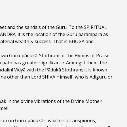
et and the sandals of the Guru. To the SPIRITUAL 
DRA; it is the location of the Guru parampara as 
aterial wealth & success. That is BHOGA and 
ir own Guru-pādukā-Stothram or the Hymns of Praise. 
path has greater significance. Amongst them, the 
ḍalinī Vidyā with the Pādukā Stothram; it is known 
e other than Lord SHIVA Himself, who is Adiguru or 
k in the divine vibrations of the Divine Mother! 
me!!
tion on Guru-pādukās, which is all-auspicious, 