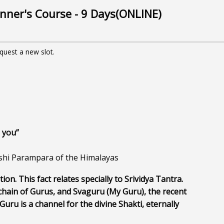
nner's Course - 9 Days(ONLINE)
equest a new slot.
 you”
hi Parampara of the Himalayas
tion. This fact relates specially to Srividya Tantra. 
hain of Gurus, and Svaguru (My Guru), the recent 
uru is a channel for the divine Shakti, eternally 