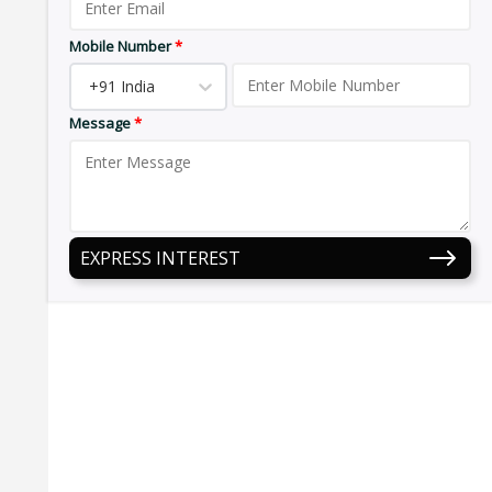
Mobile Number
*
+91 India
Message
*
EXPRESS INTEREST