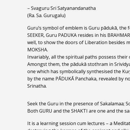
– Svaguru Sri Satyanandanatha
(Ra. Sa. Gurugalu)
Guru’s symbol of emblem is Guru pādukā, the fe
SEEKER, Guru PADUKA resides in his BRAHMARAN
well, to show the doors of Liberation besides m
MOKSHA.
Invariably, all the spiritual paths possess the
Amongst them, the pādukā stothram in Srividya 
one which has symbolically synthesised the Kuṇ
by the name PĀDUKĀ Panchaka, revealed by non
Srinatha.
Seek the Guru in the presence of Sakalamaa; Soa
Both GURU and the SHAKTI are one and the sa
It is a learning session cum lectures – a Medita